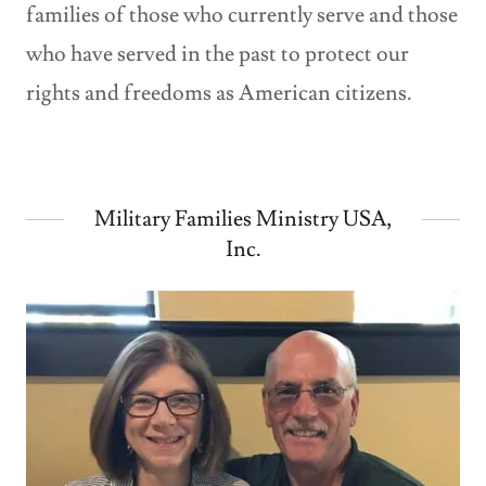
families of those who currently serve and those
who have served in the past to protect our
rights and freedoms as American citizens.
Military Families Ministry USA,
Inc.