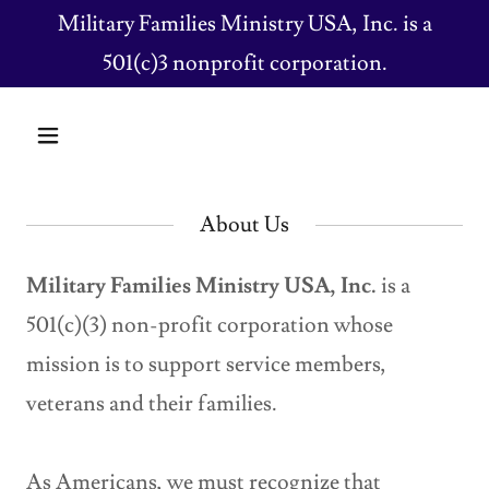
Military Families Ministry USA, Inc. is a
501(c)3 nonprofit corporation.
About Us
Military Families Ministry USA, Inc.
is a
501(c)(3) non-profit corporation whose
mission is to support service members,
veterans and their families.
As Americans, we must recognize that