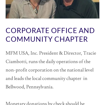
CORPORATE OFFICE AND
COMMUNITY CHAPTER
MFM USA, Inc. President & Director, Tracie
Ciambotti, runs the daily operations of the
non-profit corporation on the national level
and leads the local community chapter in
Bellwood, Pennsylvania.
Monetary donations by check should be