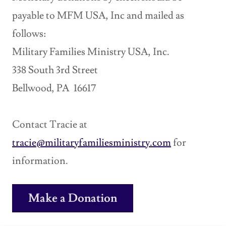
payable to MFM USA, Inc and mailed as
follows:
Military Families Ministry USA, Inc.
338 South 3rd Street
Bellwood, PA 16617
Contact Tracie at
tracie@militaryfamiliesministry.com
for
information.
Make a Donation