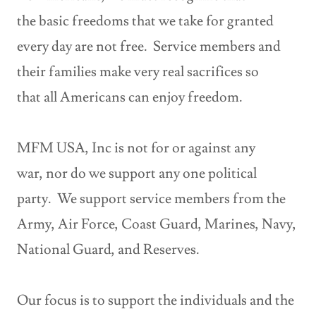
the basic freedoms that we take for granted
every day are not free. Service members and
their families make very real sacrifices so
that all Americans can enjoy freedom.
MFM USA, Inc is not for or against any
war, nor do we support any one political
party. We support service members from the
Army, Air Force, Coast Guard, Marines, Navy,
National Guard, and Reserves.
Our focus is to support the individuals and the