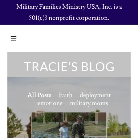
Military Families Ministry USA, Inc. is a
501(c)3 nonprofit corporation.
TRACIE'S BLOG
All Posts
Faith
deployment
emotions
military moms