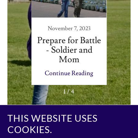
020
November 7, 2023
dom
Prepare for Battle
th on
- Soldier and
ary
Mom
ney
ding
Continue Reading
Con
1 / 4
THIS WEBSITE USES
COOKIES.
Copyright © 2020 Military Families Ministry